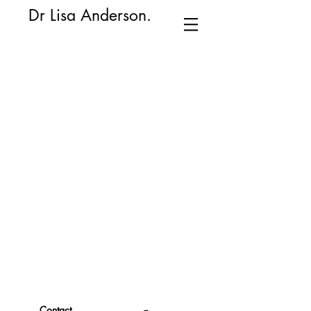
​Dr Lisa Anderson.
Contact